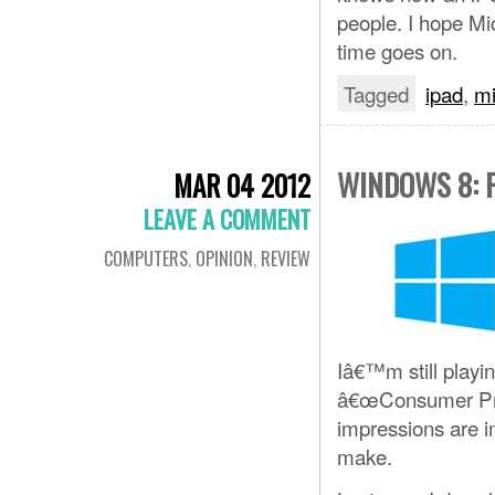
people. I hope Mi
time goes on.
Tagged
ipad
,
mi
WINDOWS 8: 
MAR 04 2012
LEAVE A COMMENT
COMPUTERS
,
OPINION
,
REVIEW
Iâ€™m still playi
â€œConsumer Previ
impressions are i
make.