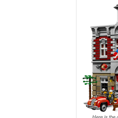
Here is the o