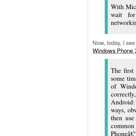
With Mic
wait fo
networki
Now, today, I see
Windows Phone 7 s
The first
some time
of Windo
correctl
Android:
ways, obv
then use
commo
Phoneâ€“