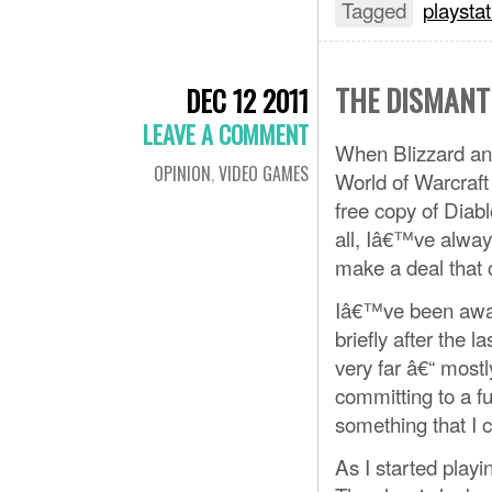
Tagged
playstat
THE DISMANT
DEC 12 2011
LEAVE A COMMENT
When Blizzard anno
OPINION
,
VIDEO GAMES
World of Warcraft 
free copy of Diabl
all, Iâ€™ve alway
make a deal that
Iâ€™ve been away 
briefly after the 
very far â€“ most
committing to a fu
something that I 
As I started playi