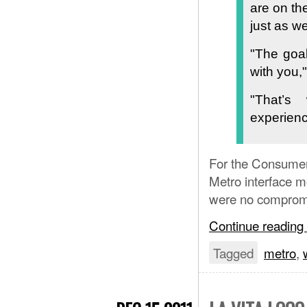
are on th
just as w
"The goal
with you,
"That’
experienc
For the Consumer
Metro interface m
were no compromi
Continue reading
Tagged
metro
,