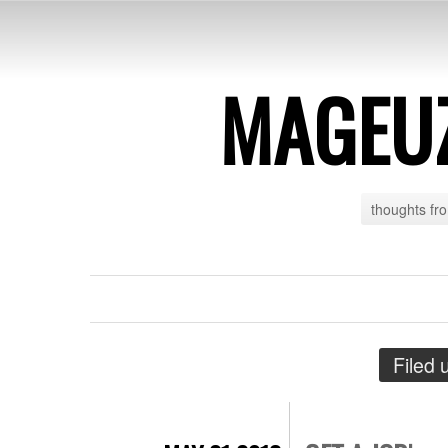
MAGEU
thoughts fr
Filed