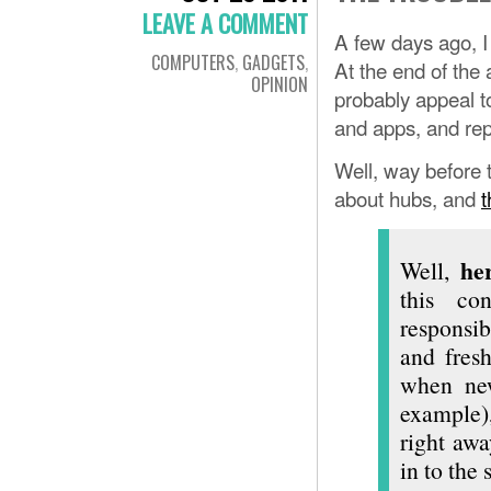
LEAVE A COMMENT
A few days ago, 
COMPUTERS
,
GADGETS
,
At the end of the
OPINION
probably appeal to
and apps, and re
Well, way before th
about hubs, and
t
he
Well,
this co
responsib
and fres
when new
example)
right aw
in to the 