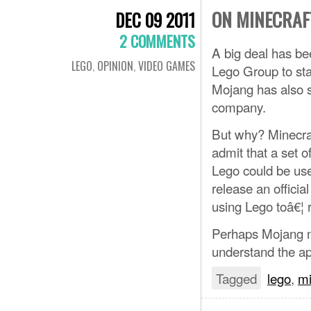
ON MINECRAF
DEC 09 2011
2 COMMENTS
A big deal has be
LEGO
,
OPINION
,
VIDEO GAMES
Lego Group to sta
Mojang has also st
company.
But why? Minecraft
admit that a set o
Lego could be usef
release an official
using Lego toâ€¦ 
Perhaps Mojang ne
understand the ap
Tagged
lego
,
mi