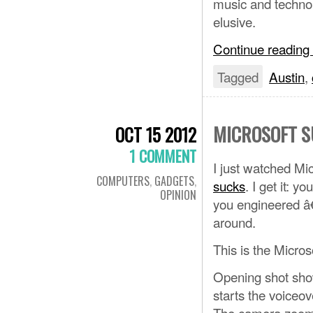
music and technolo
elusive.
Continue reading
Tagged
Austin
,
MICROSOFT S
OCT 15 2012
1 COMMENT
I just watched Mic
COMPUTERS
,
GADGETS
,
sucks
. I get it: 
OPINION
you engineered â
around.
This is the Micro
Opening shot show
starts the voiceov
The camera zooms