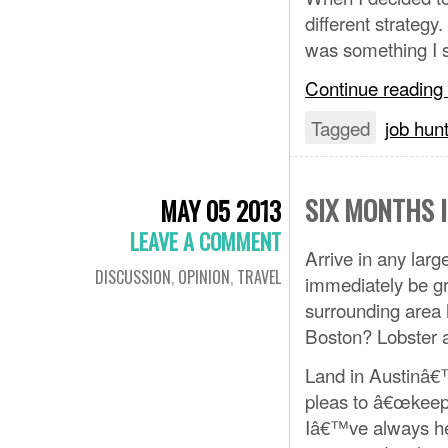
different strategy
was something I s
Continue reading
Tagged
job hun
SIX MONTHS 
MAY 05 2013
LEAVE A COMMENT
Arrive in any larg
DISCUSSION
,
OPINION
,
TRAVEL
immediately be gre
surrounding area 
Boston? Lobster
Land in Austinâ€
pleas to â€œkeep 
Iâ€™ve always hea