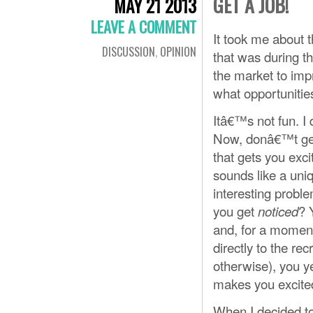
GET A JOB!
MAY 21 2013
LEAVE A COMMENT
It took me about t
DISCUSSION
,
OPINION
that was during th
the market to impr
what opportunitie
Itâ€™s not fun. I
Now, donâ€™t get
that gets you exc
sounds like a uni
interesting probl
you get
? 
noticed
and, for a moment
directly to the recr
otherwise), you y
makes you excite
When I decided to