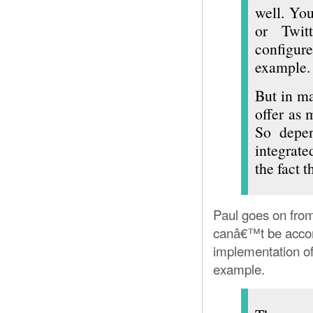
well. You
or Twitt
configur
example.
But in ma
offer as 
So depen
integrat
the fact 
Paul goes on from
canâ€™t be acco
implementation of
example.