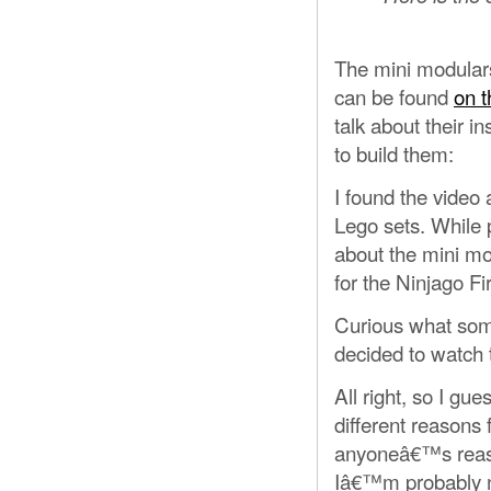
The mini modulars, 
can be found
on t
talk about their i
to build them:
I found the video 
Lego sets. While 
about the mini mo
for the Ninjago F
Curious what some
decided to watch 
All right, so I gu
different reasons 
anyoneâ€™s reasons
Iâ€™m probably no