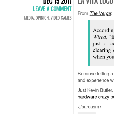
LA VITA LOCO
DEC 15 2011
LEAVE A COMMENT
From
:
The Verge
MEDIA
,
OPINION
,
VIDEO GAMES
Accordin
Wired
, "
just a c
clearing 
when you 
Because letting a 
and experience wo
Just Kevin Butler.
hardware crazy p
</sarcasm>