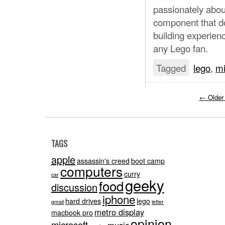
passionately abou
component that d
building experien
any Lego fan.
Tagged
lego
,
mi
←
Older
TAGS
apple
assassin's creed
boot camp
computers
curry
car
geeky
food
discussion
iphone
hard drives
lego
gmail
letter
metro display
macbook pro
opinion
microsoft