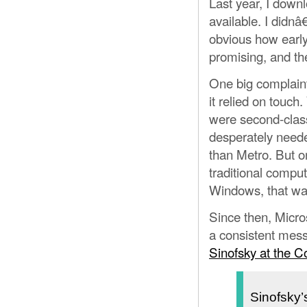
Last year, I dow
available. I didn
obvious how early 
promising, and th
One big complain
it relied on touc
were second-class
desperately neede
than Metro. But o
traditional comput
Windows, that wa
Since then, Micro
a consistent mes
Sinofsky at the 
Sinofsky’