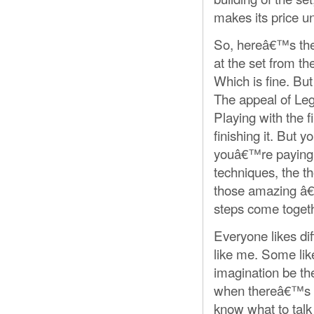
makes its price u
So, hereâ€™s the t
at the set from the
Which is fine. Bu
The appeal of Lego
Playing with the f
finishing it. But 
youâ€™re paying fo
techniques, the t
those amazing â
steps come togeth
Everyone likes di
like me. Some lik
imagination be the
when thereâ€™s a
know what to talk