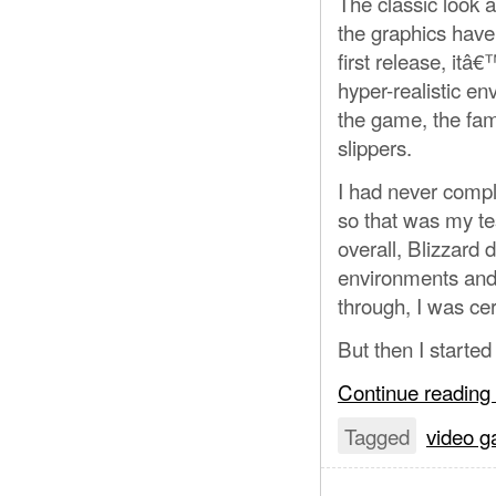
The classic look a
the graphics have
first release, it
hyper-realistic en
the game, the famil
slippers.
I had never compl
so that was my tes
overall, Blizzard d
environments and 
through, I was cer
But then I started 
Continue reading
Tagged
video 