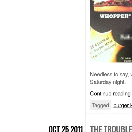
Needless to say, 
Saturday night.
Continue reading
Tagged
burger 
THE TROUBLE
OCT 25 2011