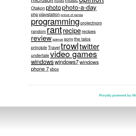
music
movies
photo-a-day
photo
Otakon
php
playstation
prince of persia
programming
projectnom
rant
recipe
random
recipes
review
sony
the talos
science
trowl
twitter
principle
Travel
video games
undertale
windows
windows7
windows
phone 7
xbox
Proudly powered by W