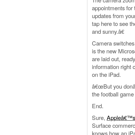
appointments for 
updates from your
tap here to see t
and sunny.â€
Camera switches t
is the new Micros
are laid out, rea
information right
on the iPad.
â€œBut you donâ€
the football game 
End.
Sure,
Appleâ€™s
Surface commerci
knows how an iPod