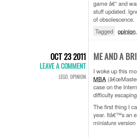
game â€“ and wants
stuff updated. Ign
of obsolescence.
Tagged
opinion
ME AND A BR
OCT 23 2011
LEAVE A COMMENT
I woke up this mo
LEGO
,
OPINION
MBA
(â€œMaster 
case on the Intern
difficulty escapin
The first thing I
year. Itâ€™s an e
miniature version 