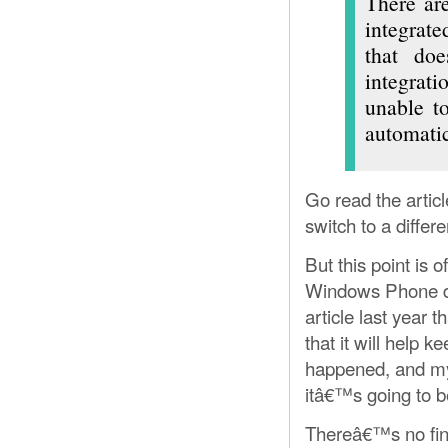
There are
integrate
that doe
integrat
unable to
automatic
Go read the artic
switch to a differ
But this point is 
Windows Phone dif
article last year 
that it will help 
happened, and my 
itâ€™s going to be
Thereâ€™s no fina