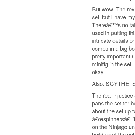
But wow. The revi
set, but I have m
Thereâ€™s no talk
used in putting t
intricate details 
comes in a big bo
pretty important 
minifig in the set
okay.
Also: SCYTHE
The real injustic
pans the set for 
about the set up t
â€œspinnersâ€. T
on the Ninjago uni
building of the set