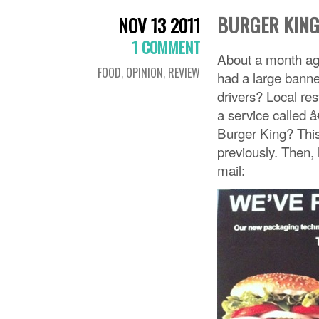
BURGER KING
NOV 13 2011
1 COMMENT
About a month ag
FOOD
,
OPINION
,
REVIEW
had a large banner
drivers? Local res
a service called 
Burger King? Thi
previously. Then, 
mail: