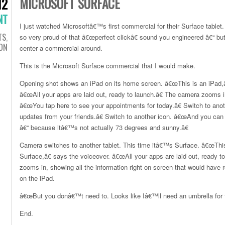
MICROSOFT SURFACE
12
NT
I just watched Microsoftâ€™s first commercial for their Surface tablet
TS
,
so very proud of that â€œperfect clickâ€ sound you engineered â€“ b
ION
center a commercial around.
This is the Microsoft Surface commercial that I would make.
Opening shot shows an iPad on its home screen. â€œThis is an iPad,â€
â€œAll your apps are laid out, ready to launch.â€ The camera zooms i
â€œYou tap here to see your appointments for today.â€ Switch to ano
updates from your friends.â€ Switch to another icon. â€œAnd you can 
â€“ because itâ€™s not actually 73 degrees and sunny.â€
Camera switches to another tablet. This time itâ€™s Surface. â€œThis
Surface,â€ says the voiceover. â€œAll your apps are laid out, ready t
zooms in, showing all the information right on screen that would have 
on the iPad.
â€œBut you donâ€™t need to. Looks like Iâ€™ll need an umbrella for t
End.