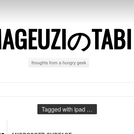
AGEUZIのTABI
thoughts from a hungry geek
Tagged with
ipad
…