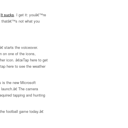
.
It sucks
. I get it: youâ€™re
ut thatâ€™s not what you
 starts the voiceover.
n on one of the icons,
ther icon. â€œTap here to get
tap here to see the weather
 is the new Microsoft
o launch.â€ The camera
required tapping and hunting
he football game today.â€