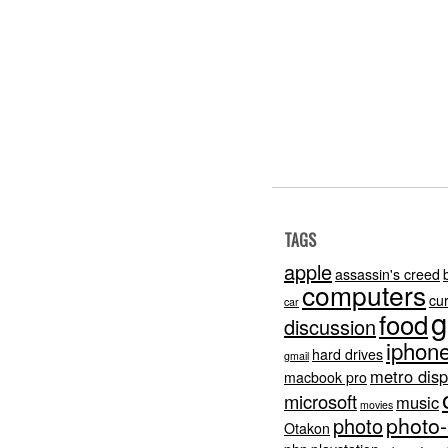
TAGS
apple
assassin's creed
computers
cu
car
g
food
discussion
iphon
hard drives
gmail
metro disp
macbook pro
microsoft
music
movies
photo
photo
Otakon