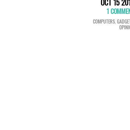
OCT 15 20
1 COMME
COMPUTERS
,
GADGE
OPIN