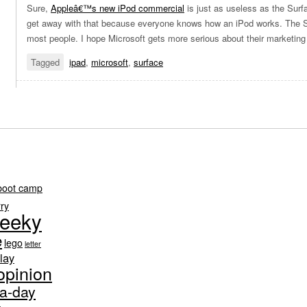
Sure,
Appleâ€™s new iPod commercial
is just as useless as the Sur
get away with that because everyone knows how an iPod works. The Su
most people. I hope Microsoft gets more serious about their marketing
Tagged
ipad
,
microsoft
,
surface
boot camp
rry
eeky
e
lego
letter
lay
opinion
-a-day