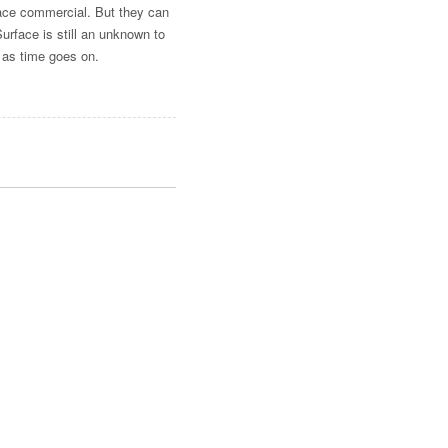
face commercial. But they can
rface is still an unknown to
 as time goes on.