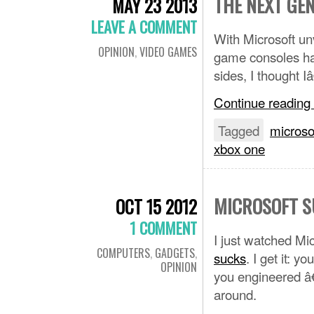
THE NEXT GE
MAY 23 2013
LEAVE A COMMENT
With Microsoft un
OPINION
,
VIDEO GAMES
game consoles has
sides, I thought 
Continue reading
Tagged
microso
xbox one
MICROSOFT S
OCT 15 2012
1 COMMENT
I just watched Mic
COMPUTERS
,
GADGETS
,
sucks
. I get it: 
OPINION
you engineered â
around.