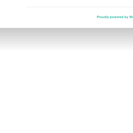
Proudly powered by W