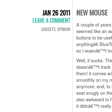
NEW MOUSE
JAN 26 2011
LEAVE A COMMENT
A couple of years
GADGETS
,
OPINION
seemed like an a
buttons to be us
anythingâ€ BlueTr
so I wasnâ€™t too
Well, it sucks. Th
doesnâ€™t track s
them! it comes wi
smoothly on my 
anymore; and, to
seat snugly on th
also awkward to h
it didnâ€™t really