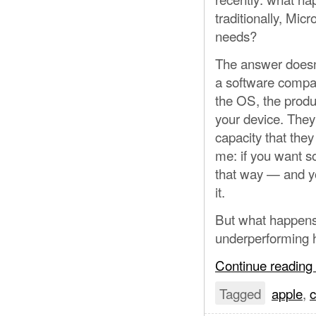
traditionally, Mic
needs?
The answer doesn’
a software compa
the OS, the produc
your device. They
capacity that the
me: if you want so
that way — and yo
it.
But what happens 
underperforming
Continue reading
Tagged
apple
,