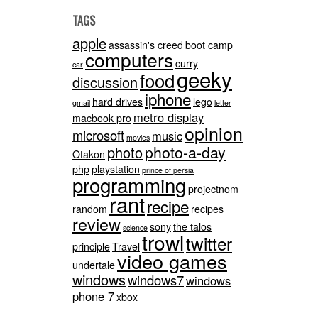
TAGS
apple
assassin's creed
boot camp
computers
curry
car
geeky
food
discussion
iphone
hard drives
lego
gmail
letter
metro display
macbook pro
opinion
microsoft
music
movies
photo-a-day
photo
Otakon
php
playstation
prince of persia
programming
projectnom
rant
recipe
random
recipes
review
sony
the talos
science
trowl
twitter
principle
Travel
video games
undertale
windows
windows7
windows
phone 7
xbox