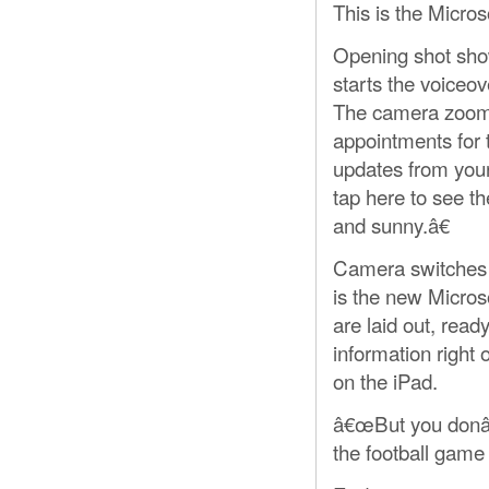
This is the Micro
Opening shot show
starts the voiceov
The camera zooms
appointments for 
updates from your
tap here to see t
and sunny.â€
Camera switches t
is the new Micros
are laid out, rea
information right
on the iPad.
â€œBut you donâ€
the football game 