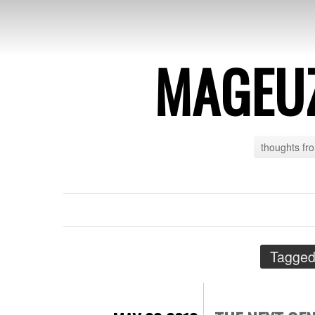
MAGEU
thoughts fr
Tagged