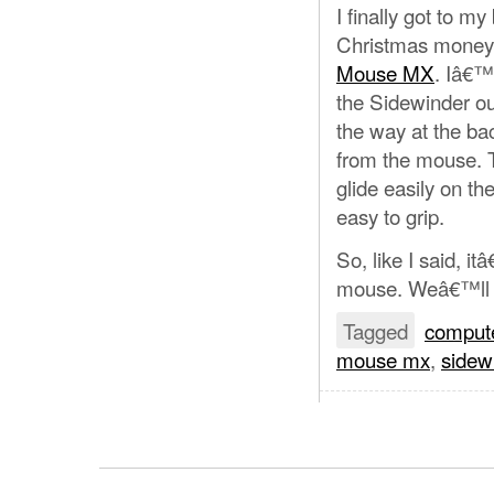
I finally got to m
Christmas money 
Mouse MX
. Iâ€™v
the Sidewinder out
the way at the bac
from the mouse. Th
glide easily on t
easy to grip.
So, like I said, it
mouse. Weâ€™ll s
Tagged
comput
mouse mx
,
sidew