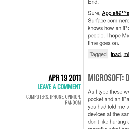
End.
Sure,
Appleâ€™s
Surface commerci
knows how an iPod
people. I hope Mi
time goes on.
Tagged
ipad
,
mi
MICROSOFT: 
APR 19 2011
LEAVE A COMMENT
As I type these w
COMPUTERS
,
IPHONE
,
OPINION
,
pocket and an iPa
RANDOM
you had told me a
devices at the sa
don’t like hurting
recently: what h