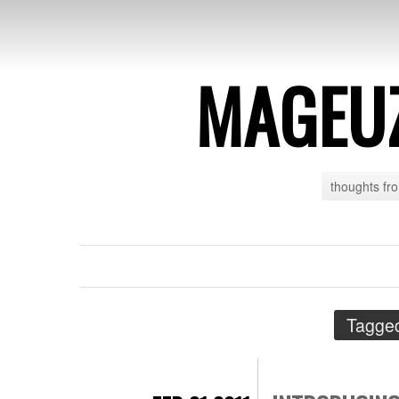
MAGEU
thoughts fr
Tagge