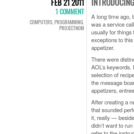
INTRODUCING
FEB 21 2011
1 COMMENT
A long time ago, b
COMPUTERS
,
PROGRAMMING
,
was a service call
PROJECTNOM
usually for things
exceptions to thi
appetizer.
There were distinc
AOL’s keywords. I
selection of reci
the message board
appetizers, entre
After creating a 
that sounded perfe
it, really — besid
didn’t want to ru
refer to the instru