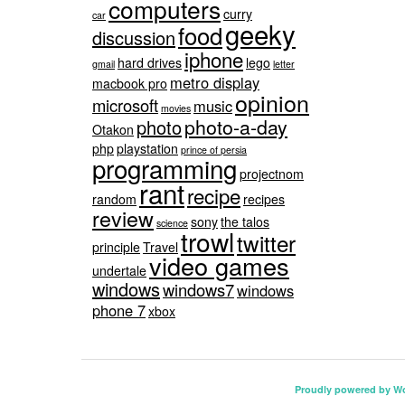
computers
curry
car
geeky
food
discussion
iphone
hard drives
lego
gmail
letter
metro display
macbook pro
opinion
microsoft
music
movies
photo-a-day
photo
Otakon
php
playstation
prince of persia
programming
projectnom
rant
recipe
random
recipes
review
sony
the talos
science
trowl
twitter
principle
Travel
video games
undertale
windows
windows7
windows
phone 7
xbox
Proudly powered by W