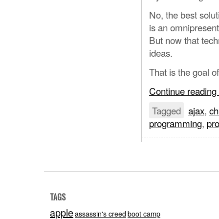
No, the best solu
is an omnipresent 
But now that techn
ideas.
That is the goal 
Continue reading
Tagged
ajax
,
c
programming
,
pr
TAGS
apple
assassin's creed
boot camp