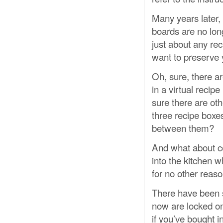
Many years later
boards are no long
just about any re
want to preserve y
Oh, sure, there a
in a virtual reci
sure there are ot
three recipe boxes
between them?
And what about c
into the kitchen wh
for no other reaso
There have been s
now are locked on
if you’ve bought 