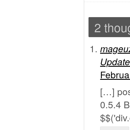
2 thou
mageuz
Update
Februa
[…] pos
0.5.4 B
$$('div