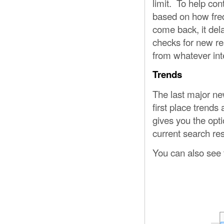
limit. To help cont
based on how freq
come back, it dela
checks for new resu
from whatever inte
Trends
The last major new
first place trends
gives you the opti
current search res
You can also see t