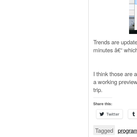
Trends are update
minutes â€“ which
I think those are 
a working preview
trip.
Share this:
Twitter
Tagged
progra