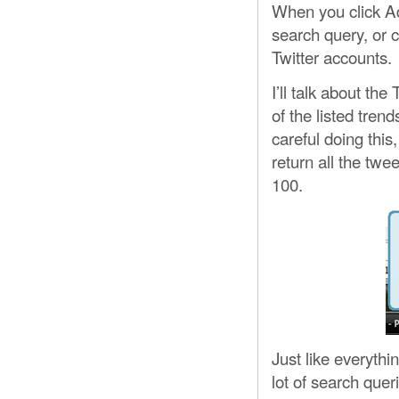
When you click Ad
search query, or 
Twitter accounts.
I’ll talk about th
of the listed tren
careful doing this,
return all the twe
100.
Just like everythi
lot of search quer