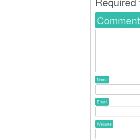
Required 
Commen
Name
Email
Website