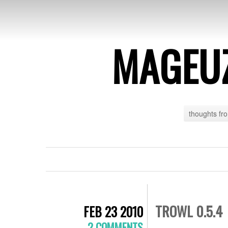
MAGEU
thoughts fr
TROWL 0.5.4
FEB 23 2010
2 COMMENTS