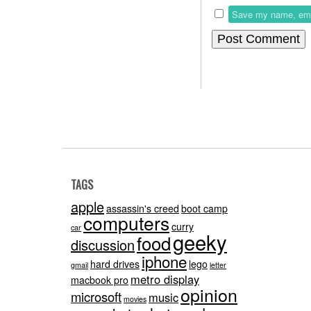
Save my name, email
TAGS
apple
assassin's creed
boot camp
computers
curry
car
geeky
food
discussion
iphone
hard drives
lego
gmail
letter
metro display
macbook pro
opinion
microsoft
music
movies