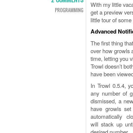
With my little vac
PROGRAMMING
get a preview vers
little tour of som
Advanced Notifi
The first thing tha
over how growls a
time, letting you 
Trowl doesn’t both
have been viewed
In Trowl 0.5.4, 
any number of g
dismissed, a new
have growls set 
automatically cl
will stack up unt
desired number.