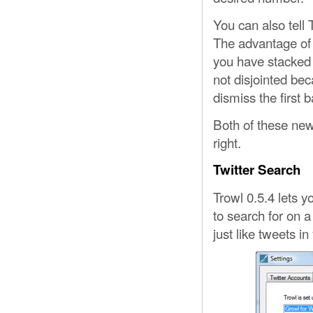
You can also tell 
The advantage of t
you have stacked 
not disjointed bec
dismiss the first b
Both of these new
right.
Twitter Search
Trowl 0.5.4 lets y
to search for on a
just like tweets in 