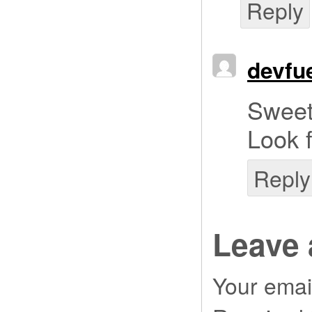
Reply
devfu
Sweet
Look 
Reply
Leave 
Your email