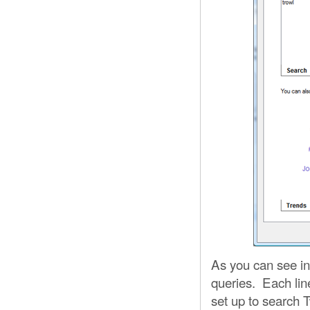
As you can see in
queries. Each line
set up to search 