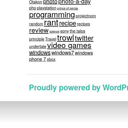
photo-a-day
photo
Otakon
php
playstation
prince of persia
programming
projectnom
rant
recipe
random
recipes
review
sony
the talos
science
trowl
twitter
principle
Travel
video games
undertale
windows
windows7
windows
phone 7
xbox
Proudly powered by WordP