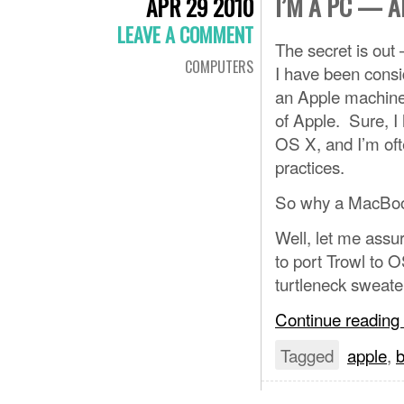
I’M A PC — 
APR 29 2010
LEAVE A COMMENT
The secret is out
COMPUTERS
I have been conside
an Apple machine
of Apple. Sure, I 
OS X, and I’m oft
practices.
So why a MacBook 
Well, let me assur
to port Trowl to O
turtleneck sweate
Continue reading
Tagged
apple
,