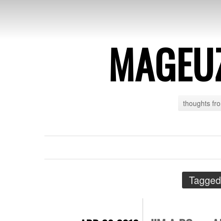
MAGEU
thoughts fr
Tagged