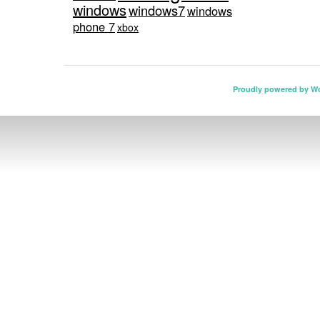
windows
windows7
windows
phone 7
xbox
Proudly powered by W