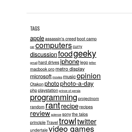
TAGS
apple
assassin's creed
boot camp
computers
curry
car
geeky
food
discussion
iphone
hard drives
lego
gmail
letter
metro display
macbook pro
opinion
microsoft
music
movies
photo-a-day
photo
Otakon
php
playstation
prince of persia
programming
projectnom
rant
recipe
random
recipes
review
sony
the talos
science
trowl
twitter
principle
Travel
video games
undertale