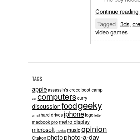
Continue reading
Tagged
3ds
,
cre
video games
TAGS
apple
assassin's creed
boot camp
computers
curry
car
geeky
food
discussion
iphone
hard drives
lego
gmail
letter
metro display
macbook pro
opinion
microsoft
music
movies
photo-a-day
photo
Otakon