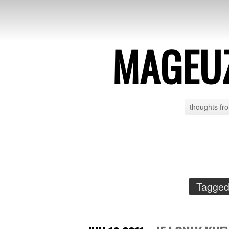
MAGEU
thoughts fr
Tagged