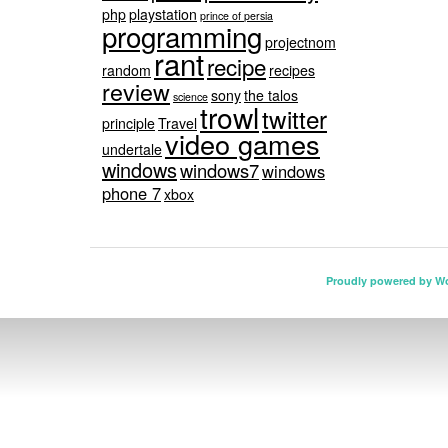
php
playstation
prince of persia
programming
projectnom
rant
recipe
random
recipes
review
sony
the talos
science
trowl
twitter
principle
Travel
video games
undertale
windows
windows7
windows
phone 7
xbox
Proudly powered by W