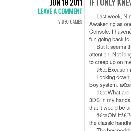
IF I ONLY KN
JUN 18 2011
LEAVE A COMMENT
Last week, Nint
VIDEO GAMES
Awakening as one o
Console. I havenâ
fun going back to 
But it seems tha
attention. Not lon
to creep up on me,
â€œExcuse me?â€
Looking down, I 
Boy system. â€œ
â€œWhat are you 
3DS in my hands.
that it would be 
â€œOh! Itâ€™s li
the classic handhe
The boy nodded, 