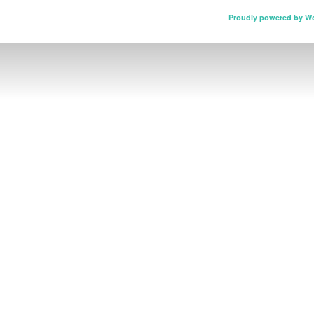
Proudly powered by W