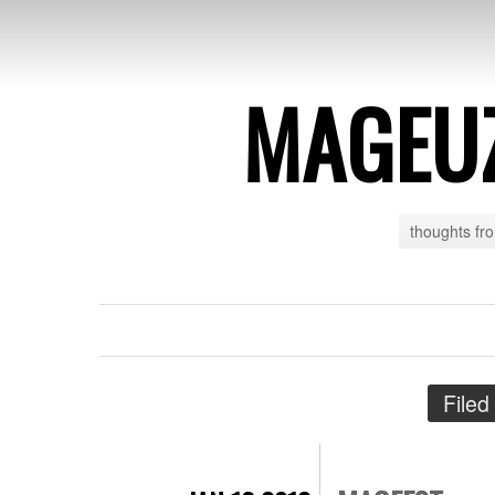
MAGEU
thoughts fr
Filed