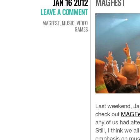
MAGFEST
JAN 16 2012
LEAVE A COMMENT
MAGFEST
,
MUSIC
,
VIDEO
GAMES
Last weekend, Ja
check out
MAGFe
any of us had att
Still, I think we a
emphasis on musi