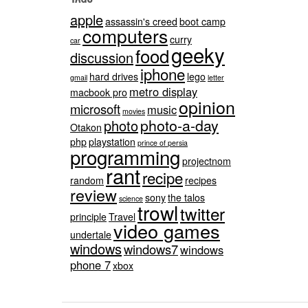
apple
assassin's creed
boot camp
computers
curry
car
geeky
food
discussion
iphone
hard drives
lego
gmail
letter
metro display
macbook pro
opinion
microsoft
music
movies
photo-a-day
photo
Otakon
php
playstation
prince of persia
programming
projectnom
rant
recipe
random
recipes
review
sony
the talos
science
trowl
twitter
principle
Travel
video games
undertale
windows
windows7
windows
phone 7
xbox