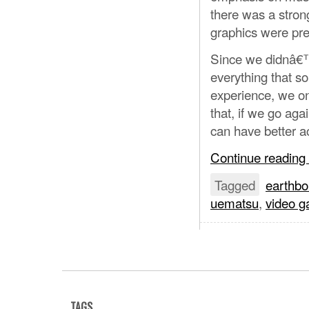
there was a stron
graphics were pre
Since we didnâ€™t 
everything that so
experience, we on
that, if we go aga
can have better ac
Continue reading
Tagged
earthb
uematsu
,
video 
TAGS