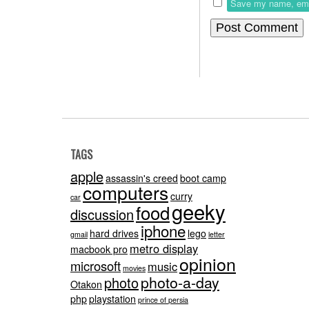
Save my name, email
TAGS
apple
assassin's creed
boot camp
computers
curry
car
geeky
food
discussion
iphone
hard drives
lego
gmail
letter
metro display
macbook pro
opinion
microsoft
music
movies
photo-a-day
photo
Otakon
php
playstation
prince of persia