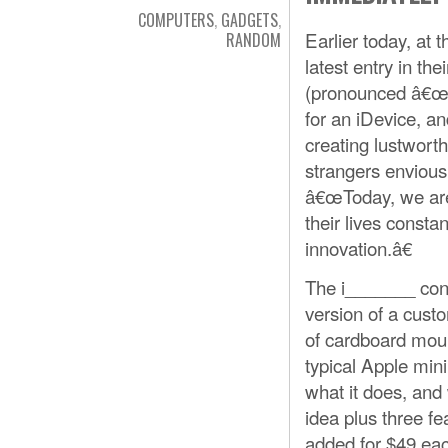
COMPUTERS
,
GADGETS
,
Earlier today, at
RANDOM
latest entry in th
(pronounced â€œey
for an iDevice, 
creating lustwort
strangers envious
â€œToday, we are 
their lives const
innovation.â€
The i_______ cont
version of a custo
of cardboard moun
typical Apple min
what it does, and
idea plus three fe
added for $49 ea