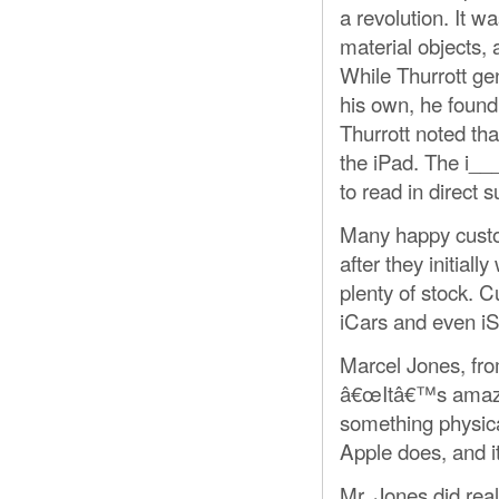
a revolution. It 
material objects,
While Thurrott ge
his own, he found i
Thurrott noted th
the iPad. The i__
to read in direct s
Many happy custo
after they initial
plenty of stock. 
iCars and even i
Marcel Jones, fro
â€œItâ€™s amazin
something physica
Apple does, and i
Mr. Jones did rea