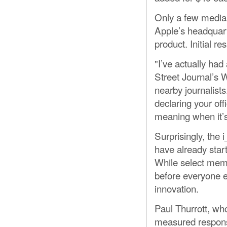
Only a few media 
Apple’s headquarte
product. Initial r
"I’ve actually ha
Street Journal’s 
nearby journalists
declaring your off
meaning when it’s
Surprisingly, the
have already star
While select memb
before everyone e
innovation.
Paul Thurrott, wh
measured response