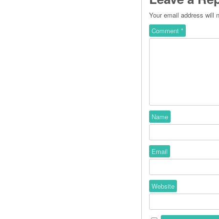
Your email address will 
Comment
*
Name
Email
Website