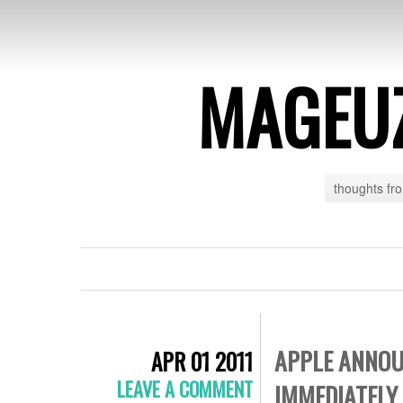
MAGEU
thoughts fr
APPLE ANNOUN
APR 01 2011
LEAVE A COMMENT
IMMEDIATELY