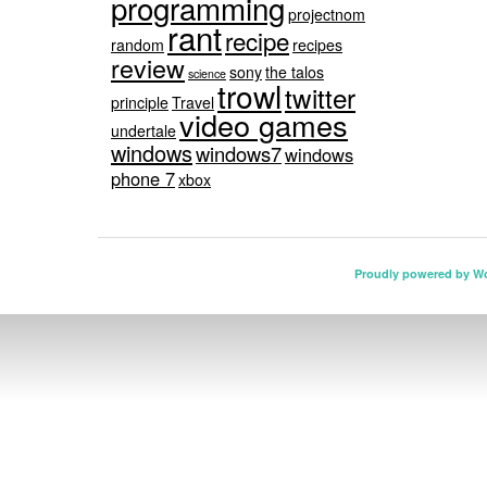
programming
projectnom
rant
recipe
random
recipes
review
sony
the talos
science
trowl
twitter
principle
Travel
video games
undertale
windows
windows7
windows
phone 7
xbox
Proudly powered by W