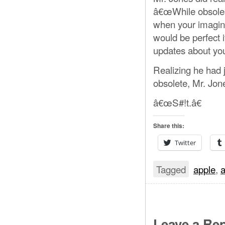
â€œWhile obsolesc
when your imaginat
would be perfect 
updates about you
Realizing he had
obsolete, Mr. Jon
â€œS#!t.â€
Share this:
Twitter
Tagged
apple
,
a
Leave a Rep