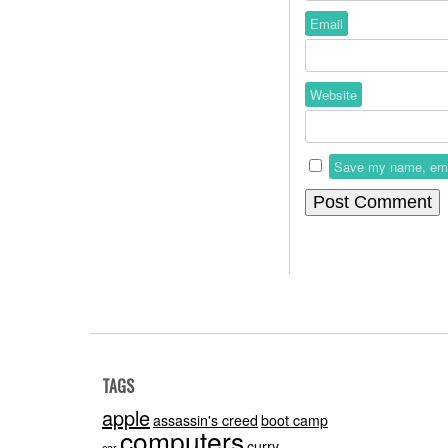
Email
Website
Save my name, email
TAGS
apple
assassin's creed
boot camp
computers
curry
car