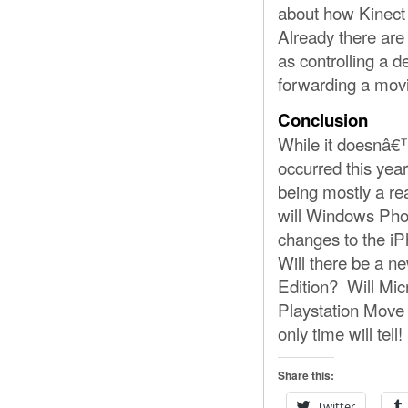
about how Kinect
Already there are
as controlling a 
forwarding a movi
Conclusion
While it doesnâ€™
occurred this yea
being mostly a re
will Windows Pho
changes to the iP
Will there be a n
Edition? Will Mic
Playstation Move 
only time will tell!
Share this:
Twitter