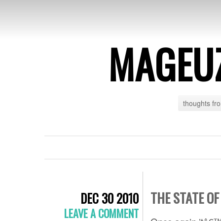
MAGEU
thoughts fr
THE STATE OF
DEC 30 2010
LEAVE A COMMENT