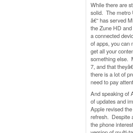
While there are s
solid. The metro U
â€“ has served Mic
the Zune HD and W
a connected devic
of apps, you can 
get all your conte
something else. M
7, and that theyâ
there is a lot of 
need to pay attent
And speaking of A
of updates and im
Apple revised th
refresh. Despite 
the phone interest
version of multi-