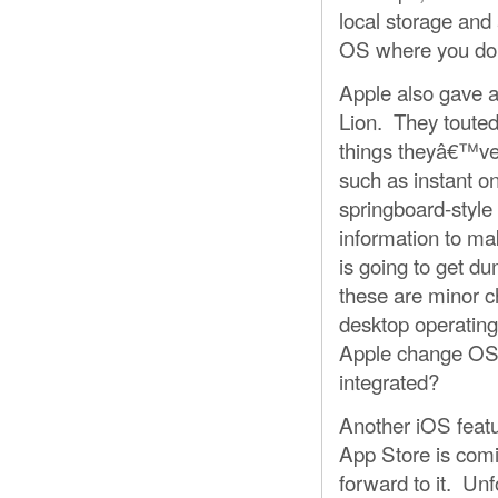
local storage and 
OS where you don
Apple also gave a
Lion. They touted 
things theyâ€™ve 
such as instant on
springboard-styl
information to ma
is going to get d
these are minor ch
desktop operating
Apple change OS 
integrated?
Another iOS featu
App Store is com
forward to it. Un