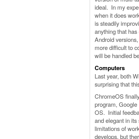
ideal. In my expe
when it does work
is steadily impro
anything that has
Android versions,
more difficult to 
will be handled bet
Computers
Last year, both 
surprising that thi
ChromeOS finally 
program, Google is
OS. Initial feedb
and elegant in its 
limitations of wor
develops, but there