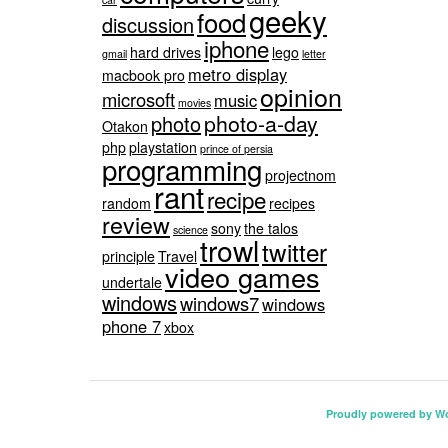
geeky
food
discussion
iphone
hard drives
lego
gmail
letter
metro display
macbook pro
opinion
microsoft
music
movies
photo-a-day
photo
Otakon
php
playstation
prince of persia
programming
projectnom
rant
recipe
random
recipes
review
sony
the talos
science
trowl
twitter
principle
Travel
video games
undertale
windows
windows7
windows
phone 7
xbox
Proudly powered by W