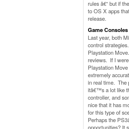
rules â€“ but if t
to OS X apps tha
release.
Game Consoles
Last year, both Mi
control strategie
Playstation Move.
reviews. If I wer
Playstation Move 
extremely accurat
in real time. The
itâ€™s a lot like 
controller, and s
nice that it has 
for this type of 
Perhaps the PS3â
opportunities? It 