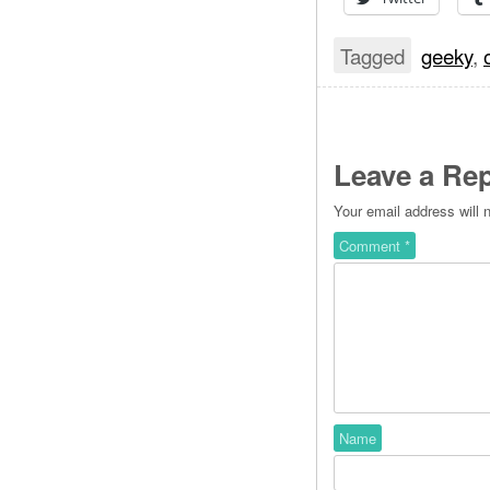
Tagged
geeky
,
Leave a Rep
Your email address will 
Comment
*
Name