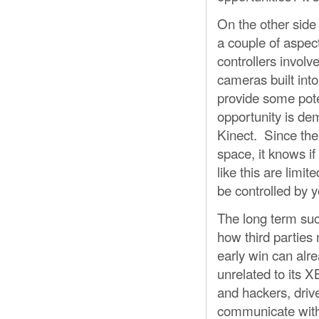
On the other side
a couple of aspec
controllers involv
cameras built int
provide some pote
opportunity is dem
Kinect. Since the
space, it knows i
like this are lim
be controlled by y
The long term suc
how third parties
early win can alr
unrelated to its 
and hackers, driv
communicate with