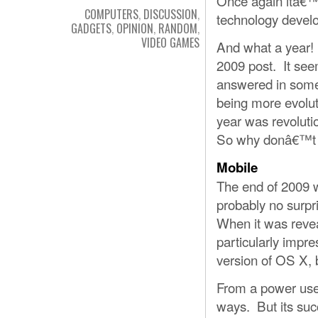
Once again itâ€™s
COMPUTERS
,
DISCUSSION
,
technology develo
GADGETS
,
OPINION
,
RANDOM
,
VIDEO GAMES
And what a year! B
2009 post. It see
answered in some
being more evoluti
year was revolutio
So why donâ€™t 
Mobile
The end of 2009 w
probably no surpr
When it was revea
particularly impr
version of OS X, 
From a power user
ways. But its suc