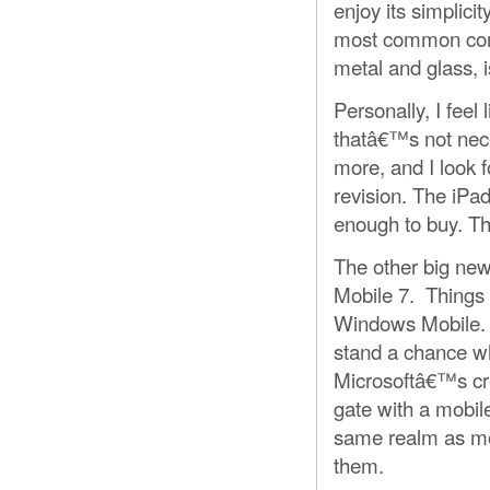
enjoy its simplici
most common compu
metal and glass, i
Personally, I feel
thatâ€™s not neces
more, and I look 
revision. The iPad
enough to buy. Th
The other big ne
Mobile 7. Things 
Windows Mobile. 
stand a chance w
Microsoftâ€™s cre
gate with a mobil
same realm as mo
them.