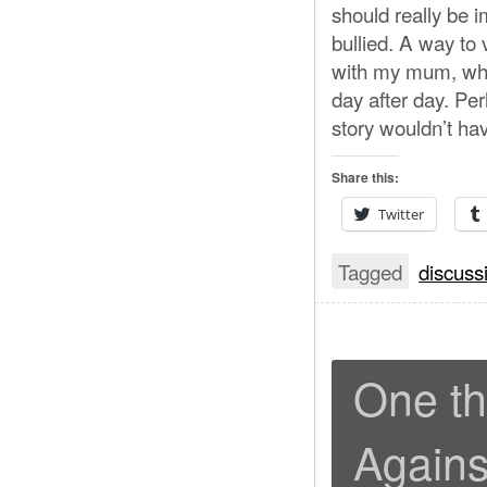
should really be 
bullied. A way to v
with my mum, whe
day after day. Per
story wouldn’t hav
Share this:
Twitter
Tagged
discuss
One th
Agains