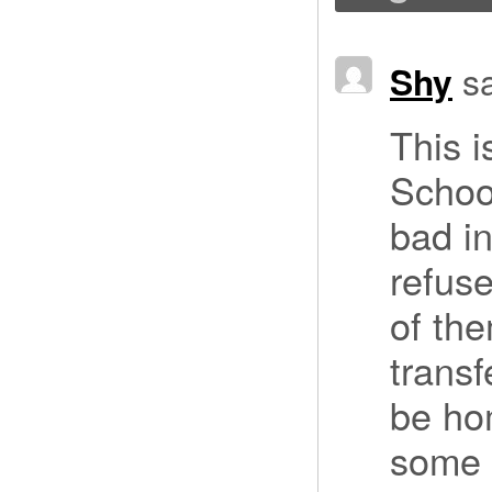
Shy
s
This i
School
bad in
refus
of the
transf
be ho
some k