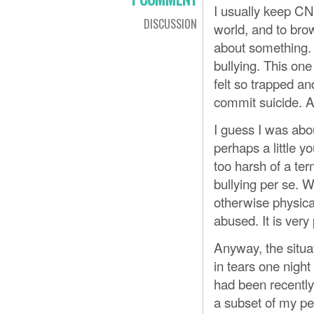
I usually keep CN
DISCUSSION
world, and to bro
about something.
bullying. This on
felt so trapped a
commit suicide. At
I guess I was abo
perhaps a little y
too harsh of a term
bullying per se. W
otherwise physical
abused. It is very
Anyway, the situa
in tears one nigh
had been recently.
a subset of my pee