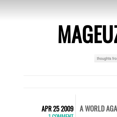
MAGEU
thoughts fr
A WORLD AGA
APR 25 2009
1 COMMENT