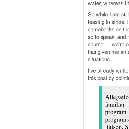
water, whereas I too
So while I am stil
teasing in stride.
comebacks on the 
so to speak, and 
course — we’re onl
has given me an ex
situations.
I’ve already writt
this post by pointi
Allegatio
familiar 
program
programs 
liaison. 