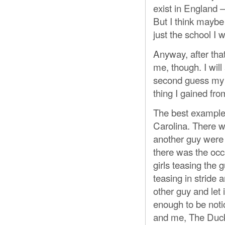
exist in England —
But I think maybe 
just the school I w
Anyway, after that
me, though. I will
second guess my ac
thing I gained fro
The best example 
Carolina. There w
another guy were 
there was the occ
girls teasing the 
teasing in stride 
other guy and let 
enough to be not
and me, The Duck.