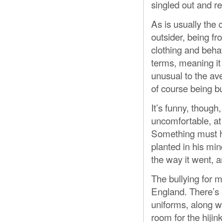
singled out and r
As is usually the 
outsider, being fr
clothing and behav
terms, meaning it 
unusual to the av
of course being bu
It’s funny, though
uncomfortable, at
Something must h
planted in his mind
the way it went, an
The bullying for 
England. There’s 
uniforms, along wi
room for the hijin