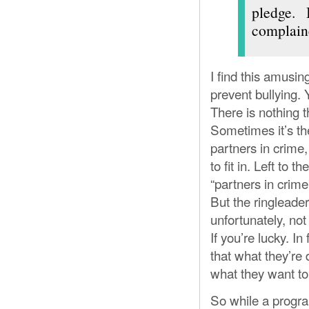
pledge.
complaine
I find this amusin
prevent bullying. 
There is nothing t
Sometimes it’s the
partners in crime
to fit in. Left to
“partners in crime
But the ringleader
unfortunately, not
If you’re lucky. In
that what they’re 
what they want to
So while a progra