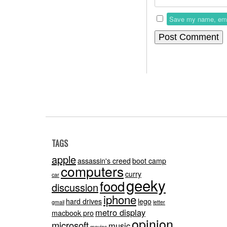
Save my name, email
TAGS
apple
assassin's creed
boot camp
computers
curry
car
geeky
food
discussion
iphone
hard drives
lego
gmail
letter
metro display
macbook pro
opinion
microsoft
music
movies