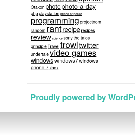
photo-a-day
photo
Otakon
php
playstation
prince of persia
programming
projectnom
rant
recipe
random
recipes
review
sony
the talos
science
trowl
twitter
principle
Travel
video games
undertale
windows
windows7
windows
phone 7
xbox
Proudly powered by WordP