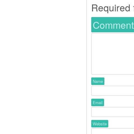
Required 
Commen
Name
Email
Website