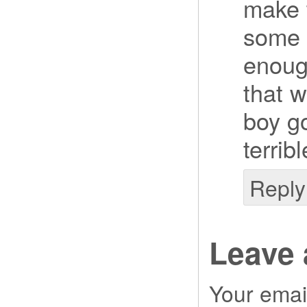
make t
some 
enoug
that 
boy go
terrib
Reply
Leave 
Your email